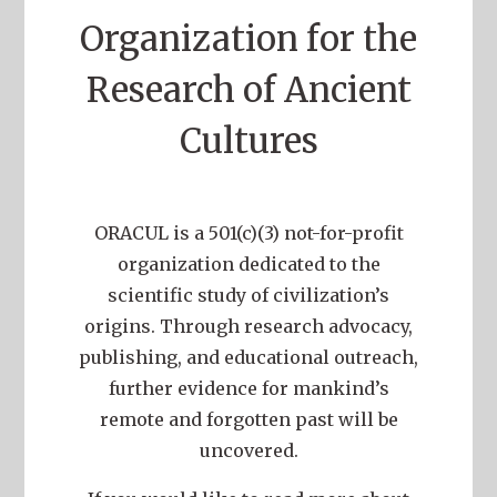
Organization for the
Research of Ancient
Cultures
ORACUL is a 501(c)(3) not-for-profit
organization dedicated to the
scientific study of civilization’s
origins. Through research advocacy,
publishing, and educational outreach,
further evidence for mankind’s
remote and forgotten past will be
uncovered.