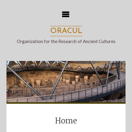
Skip
to
content
ORACUL
Organization for the Research of Ancient Cultures
Home