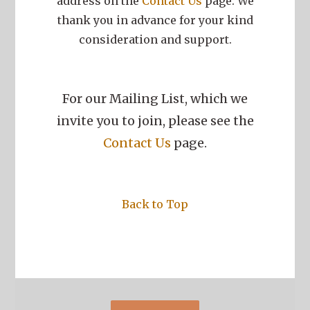
address on the
Contact Us
page. We
thank you in advance for your kind
consideration and support.
For our Mailing List, which we
invite you to join, please see the
Contact Us
page.
Back to Top