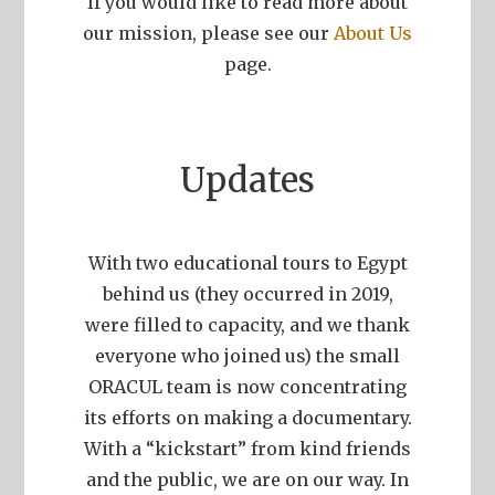
If you would like to read more about
our mission, please see our
About Us
page.
Updates
With two educational tours to Egypt
behind us (they occurred in 2019,
were filled to capacity, and we thank
everyone who joined us) the small
ORACUL team is now concentrating
its efforts on making a documentary.
With a “kickstart” from kind friends
and the public, we are on our way. In