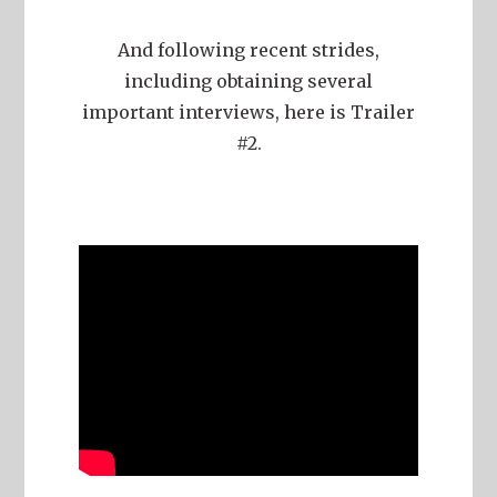
And following recent strides,
including obtaining several
important interviews, here is Trailer
#2.