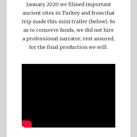
January 2020 we filmed important
ancient sites in Turkey and from that
trip made this mini trailer (below). So
as to conserve funds, we did not hire
a professional narrator; rest assured,
for the final production we will.