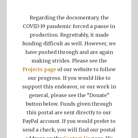
Regarding the documentary, the
COVID-19 pandemic forced a pause in
production. Regrettably, it made
funding difficult as well. However, we
have pushed through and are again
making strides. Please see the
Projects page
of our website to follow
our progress. If you would like to
support this endeavor, or our work in
general, please see the “Donate”
button below. Funds given through
this portal are sent directly to our
PayPal account. If you would prefer to
send a check, you will find our postal